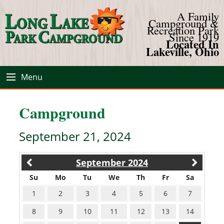
A Family
Campground &
Recreation Park
Since 1919
Located In
Lakeville, Ohio
Menu
Campground
September 21, 2024
September 2024
Su
Mo
Tu
We
Th
Fr
Sa
1
2
3
4
5
6
7
8
9
10
11
12
13
14