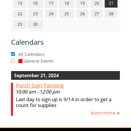
15
16
17
18
19
20
21
22
23
24
25
26
27
28
29
30
Calendars
All Calendars
General Events
September 21, 2024
Porch Sign Painting
10:00 am - 12:00 pm
Last day to sign up is 9/14 in order to get a
count for supplies
learn more