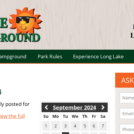
L
Campground
Park Rules
Experience Long Lake
ASK
4
ly posted for
September 2024
iew the full
Su
Mo
Tu
We
Th
Fr
Sa
1
2
3
4
5
6
7