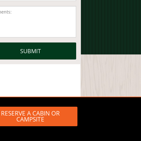
RESERVE A CABIN OR
CAMPSITE