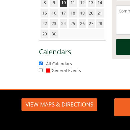
8
9
10
11
12
13
14
15
16
17
18
19
20
21
22
23
24
25
26
27
28
29
30
Calendars
All Calendars
General Events
VIEW MAPS & DIRECTIONS