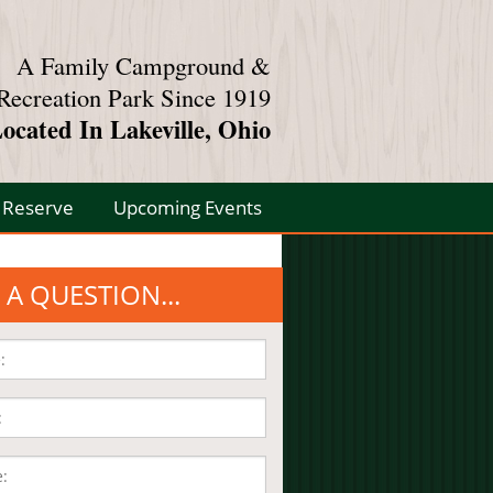
A Family Campground &
Recreation Park Since 1919
ocated In Lakeville, Ohio
Reserve
Upcoming Events
 A QUESTION...