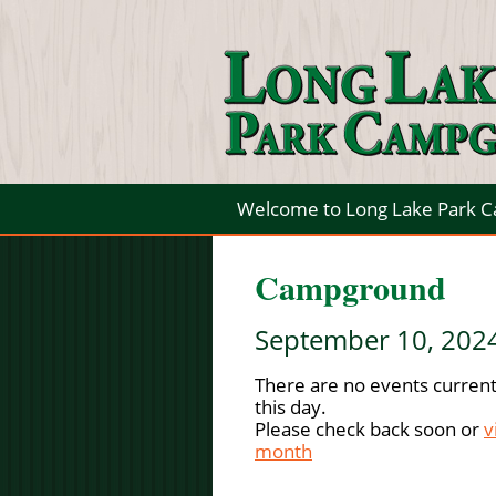
Welcome to Long Lake Park 
Campground
September 10, 202
There are no events current
this day.
Please check back soon or
v
month