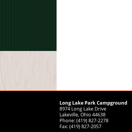
Long Lake Park Campground
8974 Long Lake Drive
Lakeville, Ohio 44638
Phone: (419) 827-2278
Fax: (419) 827-2057