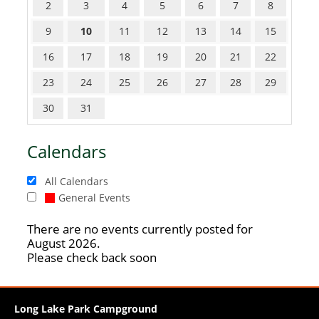
2
3
4
5
6
7
8
9
10
11
12
13
14
15
16
17
18
19
20
21
22
23
24
25
26
27
28
29
30
31
Calendars
All Calendars
General Events
There are no events currently posted for
August 2026.
Please check back soon
Long Lake Park Campground