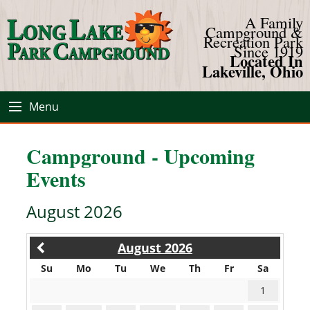
A Family
Campground &
Recreation Park
Since 1919
Located In
Lakeville, Ohio
Menu
Campground - Upcoming
Events
August 2026
August 2026
Su
Mo
Tu
We
Th
Fr
Sa
1