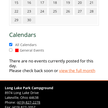
15
16
17
18
19
20
21
22
23
24
25
26
27
28
29
30
Calendars
All Calendars
General Events
There are no events currently posted for this
day.
Please check back soon or
view the full month
Long Lake Park Campground
8974 Long Lake Drive
Lakeville, Ohio 44638
Phone:
(419) 827-2278
Fax: (419) 827-2057