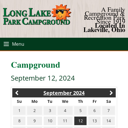
A Family
Campground &
Recreation Park
Since 1919
Located In
Lakeville, Ohio
Menu
Campground
September 12, 2024
September 2024
Su
Mo
Tu
We
Th
Fr
Sa
1
2
3
4
5
6
7
8
9
10
11
12
13
14