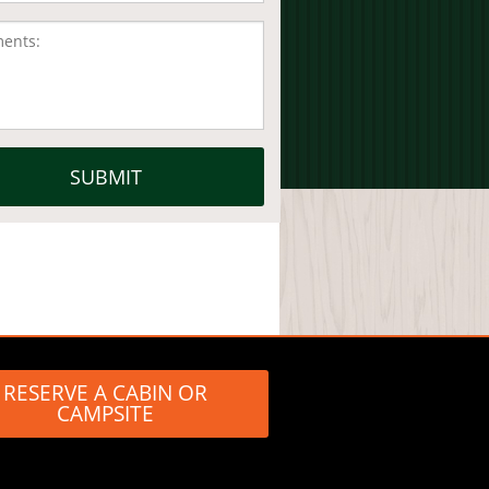
RESERVE A CABIN OR
CAMPSITE