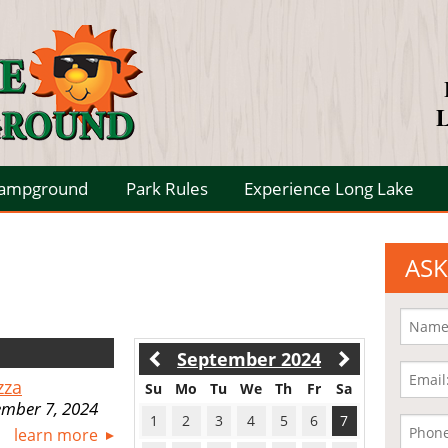
L
Campground
Park Rules
Experience Long Lake
ASK
September 2024
zza
Su
Mo
Tu
We
Th
Fr
Sa
ember 7, 2024
1
2
3
4
5
6
7
learn more