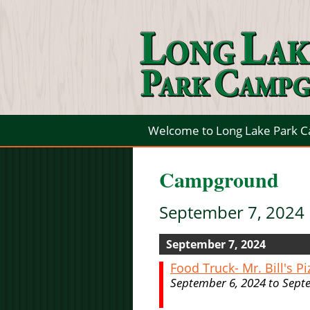
Welcome to Long Lake Park 
Campground
September 7, 2024
September 7, 2024
Food Truck- Mr. Bill's Pi
September 6, 2024 to Sept