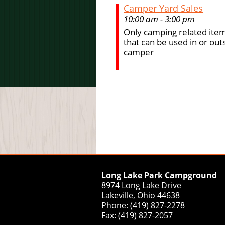
Camper Yard Sales
10:00 am - 3:00 pm
Only camping related item
that can be used in or out
camper
Long Lake Park Campground
8974 Long Lake Drive
Lakeville, Ohio 44638
Phone: (419) 827-2278
Fax: (419) 827-2057