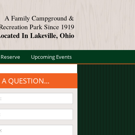
A Family Campground &
Recreation Park Since 1919
ocated In Lakeville, Ohio
Reserve
Upcoming Events
 A QUESTION...