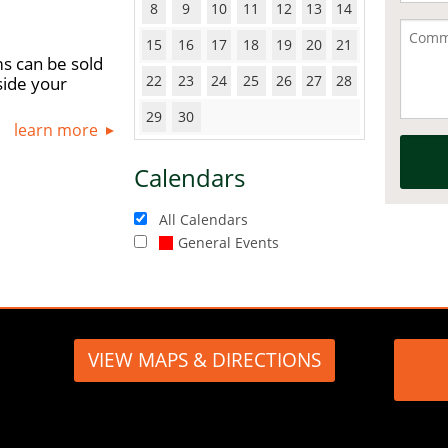
8
9
10
11
12
13
14
15
16
17
18
19
20
21
s can be sold
22
23
24
25
26
27
28
side your
29
30
learn more
Calendars
All Calendars
General Events
VIEW MAPS & DIRECTIONS