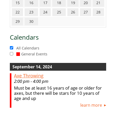
15
16
17
18
19
20
21
22
23
24
25
26
27
28
29
30
Calendars
All Calendars
General Events
September 14, 2024
Axe Throwing
2:00 pm - 4:00 pm
Must be at least 16 years of age or older for
axes, but there will be stars for 10 years of
age and up
learn more