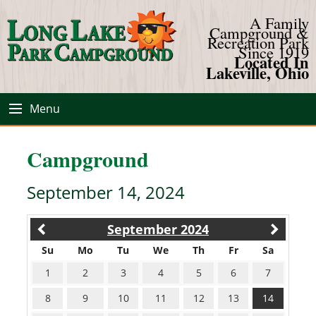
A Family
Campground &
Recreation Park
Since 1919
Located In
Lakeville, Ohio
Menu
Campground
September 14, 2024
September 2024
Su
Mo
Tu
We
Th
Fr
Sa
1
2
3
4
5
6
7
8
9
10
11
12
13
14