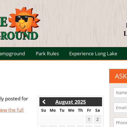
L
Campground
Park Rules
Experience Long Lake
ASK
ly posted for
August 2025
iew the full
Su
Mo
Tu
We
Th
Fr
Sa
1
2