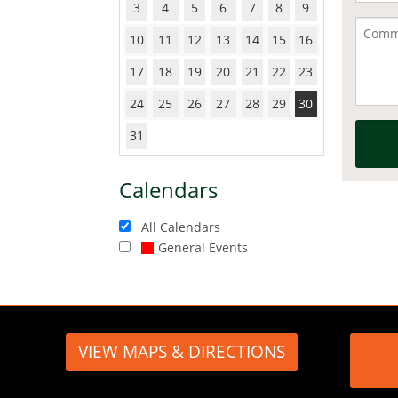
3
4
5
6
7
8
9
10
11
12
13
14
15
16
17
18
19
20
21
22
23
24
25
26
27
28
29
30
31
Calendars
All Calendars
General Events
VIEW MAPS & DIRECTIONS