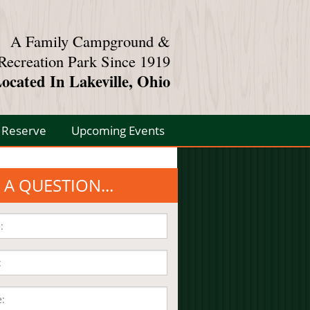
A Family Campground &
Recreation Park Since 1919
ocated In Lakeville, Ohio
Reserve
Upcoming Events
 A QUESTION...