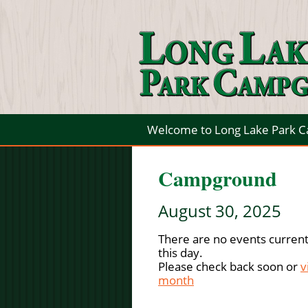
Welcome to Long Lake Park 
Campground
August 30, 2025
There are no events current
this day.
Please check back soon or
v
month