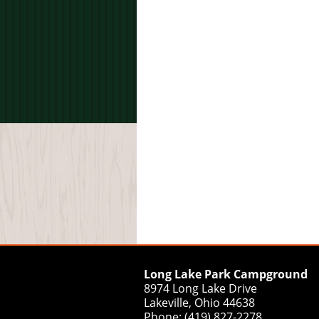
Long Lake Park Campground
8974 Long Lake Drive
Lakeville, Ohio 44638
Phone: (419) 827-2278