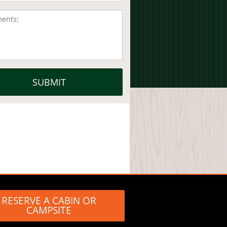
RESERVE A CABIN OR
CAMPSITE