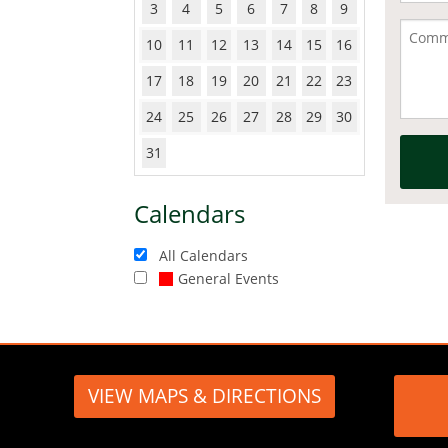
3
4
5
6
7
8
9
10
11
12
13
14
15
16
17
18
19
20
21
22
23
24
25
26
27
28
29
30
31
Calendars
All Calendars
General Events
VIEW MAPS & DIRECTIONS