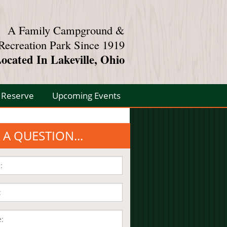
A Family Campground &
Recreation Park Since 1919
ocated In Lakeville, Ohio
Reserve
Upcoming Events
 A QUESTION...