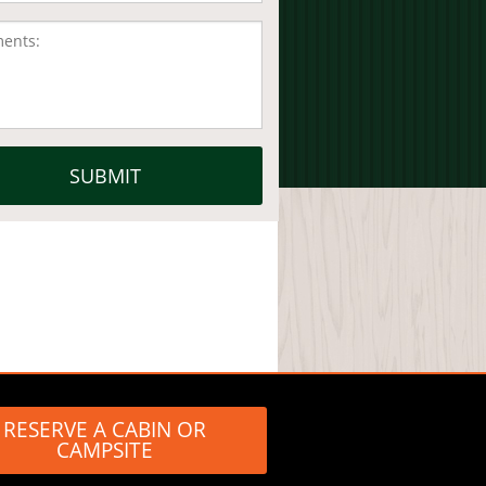
RESERVE A CABIN OR
CAMPSITE