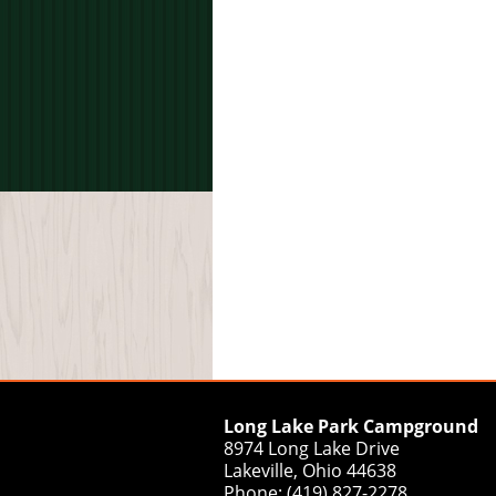
Long Lake Park Campground
8974 Long Lake Drive
Lakeville, Ohio 44638
Phone: (419) 827-2278