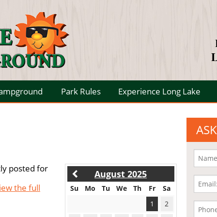
L
Campground
Park Rules
Experience Long Lake
ASK
ly posted for
August 2025
iew the full
Su
Mo
Tu
We
Th
Fr
Sa
1
2