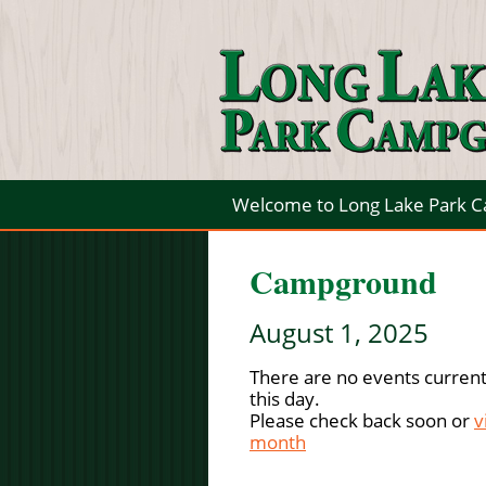
Welcome to Long Lake Park 
Campground
August 1, 2025
There are no events current
this day.
Please check back soon or
v
month