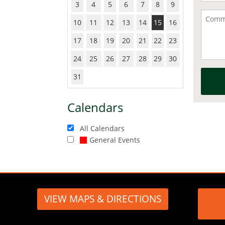
3
4
5
6
7
8
9
10
11
12
13
14
15
16
17
18
19
20
21
22
23
24
25
26
27
28
29
30
31
Calendars
All Calendars
General Events
VIEW MAPS & DIRECTIONS