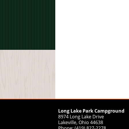
Long Lake Park Campground
8974 Long Lake Drive
Lakeville, Ohio 44638
Phone: (419) 827-2278