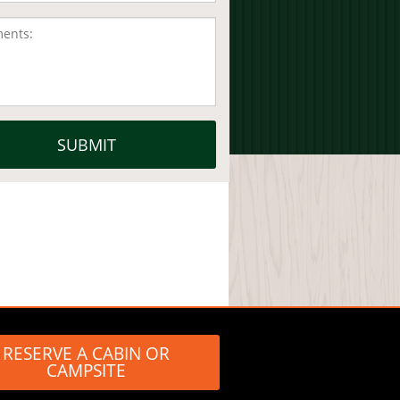
RESERVE A CABIN OR
CAMPSITE