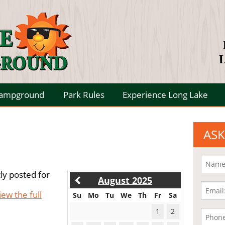
L
Campground
Park Rules
Experience Long Lake
ASK
ly posted for
August 2025
iew the full
Su
Mo
Tu
We
Th
Fr
Sa
1
2