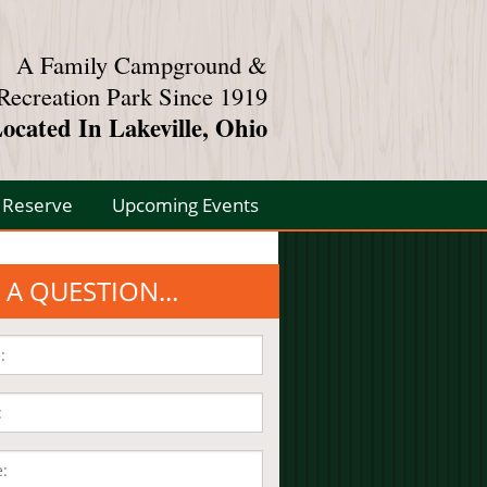
A Family Campground &
Recreation Park Since 1919
ocated In Lakeville, Ohio
Reserve
Upcoming Events
 A QUESTION...