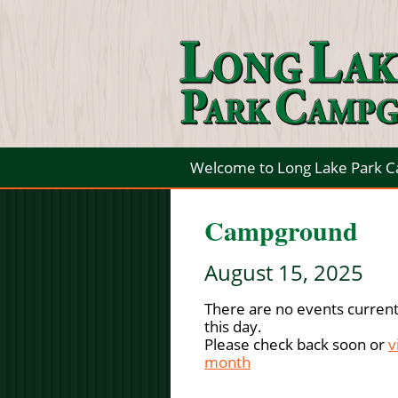
Welcome to Long Lake Park 
Campground
August 15, 2025
There are no events current
this day.
Please check back soon or
v
month