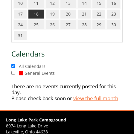
10
11
12
13
14
15
16
17
18
19
20
21
22
23
24
25
26
27
28
29
30
31
Calendars
All Calendars
General Events
There are no events currently posted for this
day.
Please check back soon or
view the full month
Long Lake Park Campground
8974 Long Lake Drive
Lakeville, Ohio 44638