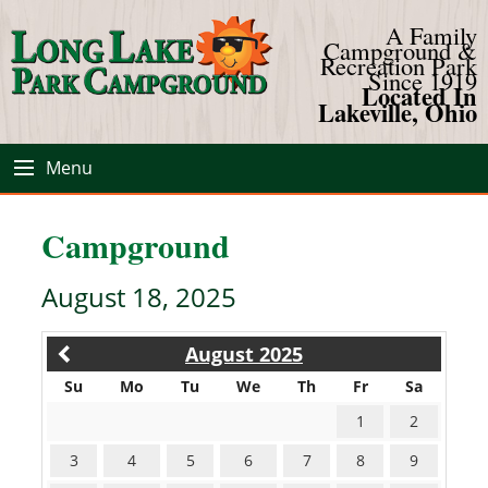
A Family
Campground &
Recreation Park
Since 1919
Located In
Lakeville, Ohio
Menu
Campground
August 18, 2025
August 2025
Su
Mo
Tu
We
Th
Fr
Sa
1
2
3
4
5
6
7
8
9