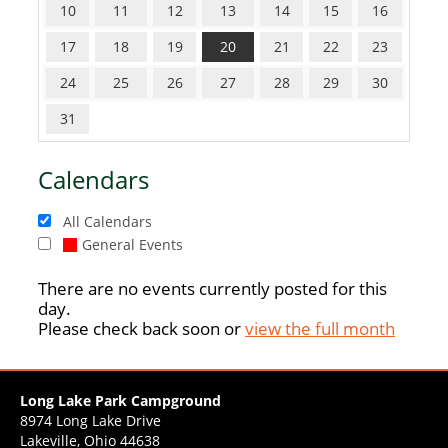
10
11
12
13
14
15
16
17
18
19
20
21
22
23
24
25
26
27
28
29
30
31
Calendars
All Calendars
General Events
There are no events currently posted for this
day.
Please check back soon or
view the full month
Long Lake Park Campground
8974 Long Lake Drive
Lakeville, Ohio 44638