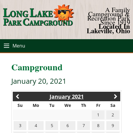
A Family
Campground &
Recreation Park
Since 1919
Located In
Lakeville, Ohio
Menu
Campground
January 20, 2021
January 2021
Su
Mo
Tu
We
Th
Fr
Sa
1
2
3
4
5
6
7
8
9