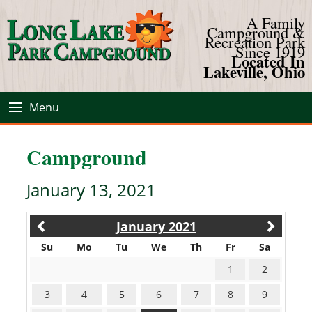
A Family
Campground &
Recreation Park
Since 1919
Located In
Lakeville, Ohio
Menu
Campground
January 13, 2021
January 2021
Su
Mo
Tu
We
Th
Fr
Sa
1
2
3
4
5
6
7
8
9