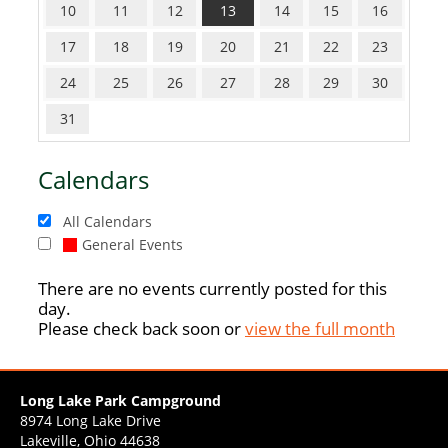
10
11
12
13
14
15
16
17
18
19
20
21
22
23
24
25
26
27
28
29
30
31
Calendars
All Calendars
General Events
There are no events currently posted for this
day.
Please check back soon or
view the full month
Long Lake Park Campground
8974 Long Lake Drive
Lakeville, Ohio 44638