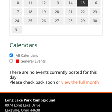
10
11
12
13
14
15
16
17
18
19
20
21
22
23
24
25
26
27
28
29
30
31
Calendars
All Calendars
General Events
There are no events currently posted for this
day.
Please check back soon or
view the full month
Long Lake Park Campground
8974 Long Lake Drive
Lakeville, Ohio 44638