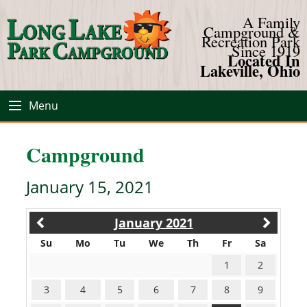
A Family
Campground &
Recreation Park
Since 1919
Located In
Lakeville, Ohio
Menu
Campground
January 15, 2021
January 2021
Su
Mo
Tu
We
Th
Fr
Sa
1
2
3
4
5
6
7
8
9