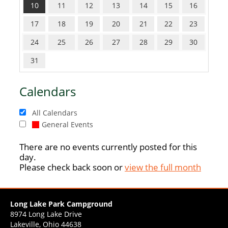
10
11
12
13
14
15
16
17
18
19
20
21
22
23
24
25
26
27
28
29
30
31
Calendars
All Calendars
General Events
There are no events currently posted for this
day.
Please check back soon or
view the full month
Long Lake Park Campground
8974 Long Lake Drive
Lakeville, Ohio 44638