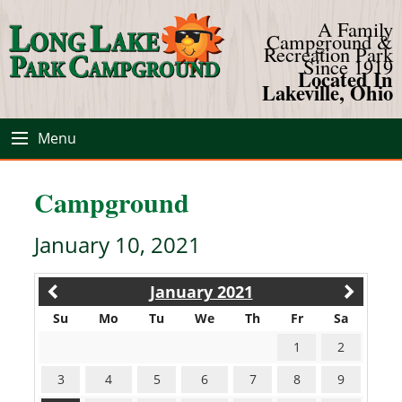
A Family
Campground &
Recreation Park
Since 1919
Located In
Lakeville, Ohio
Menu
Campground
January 10, 2021
January 2021
Su
Mo
Tu
We
Th
Fr
Sa
1
2
3
4
5
6
7
8
9