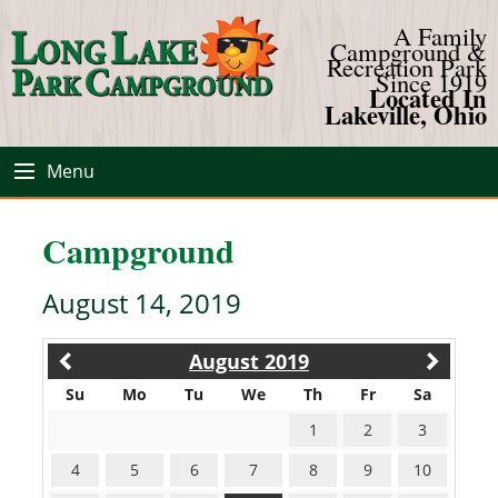
A Family
Campground &
Recreation Park
Since 1919
Located In
Lakeville, Ohio
Menu
Campground
August 14, 2019
August 2019
Su
Mo
Tu
We
Th
Fr
Sa
1
2
3
4
5
6
7
8
9
10