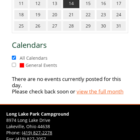
11
12
13
14
15
16
17
18
19
20
21
22
23
24
25
26
27
28
29
30
31
Calendars
All Calendars
General Events
There are no events currently posted for this
day.
Please check back soon or
view the full month
Long Lake Park Campground
8974 Long Lake Drive
Lakeville, Ohio 44638
Phone:
(419) 827-2278
Fax: (419) 827-2057