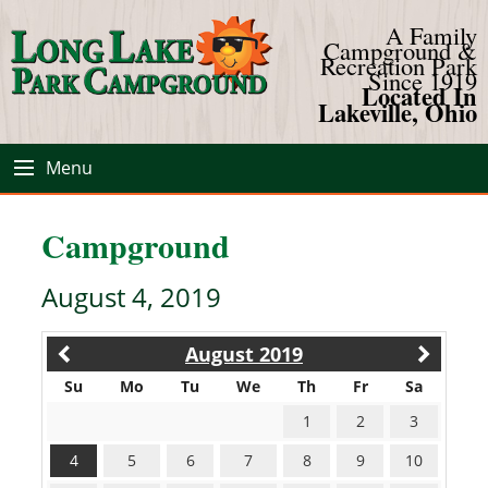
A Family
Campground &
Recreation Park
Since 1919
Located In
Lakeville, Ohio
Menu
Campground
August 4, 2019
August 2019
Su
Mo
Tu
We
Th
Fr
Sa
1
2
3
4
5
6
7
8
9
10