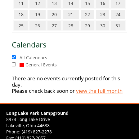
11
12
13
14
15
16
17
18
19
20
21
22
23
24
25
26
27
28
29
30
31
Calendars
All Calendars
General Events
There are no events currently posted for this
day.
Please check back soon or
view the full month
Long Lake Park Campground
8974 Long Lake Drive
Lakeville, Ohio 44638
Phone:
(419) 827-2278
Fax: (419) 827-2057