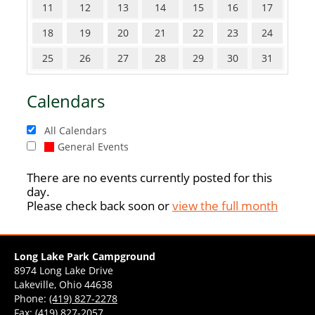
11
12
13
14
15
16
17
18
19
20
21
22
23
24
25
26
27
28
29
30
31
Calendars
All Calendars
General Events
There are no events currently posted for this
day.
Please check back soon or
view the full month
Long Lake Park Campground
8974 Long Lake Drive
Lakeville, Ohio 44638
Phone:
(419) 827-2278
Fax: (419) 827-2057