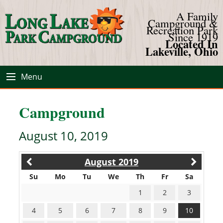
A Family
Campground &
Recreation Park
Since 1919
Located In
Lakeville, Ohio
Menu
Campground
August 10, 2019
August 2019
Su
Mo
Tu
We
Th
Fr
Sa
1
2
3
4
5
6
7
8
9
10