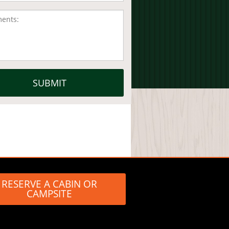
RESERVE A CABIN OR
CAMPSITE