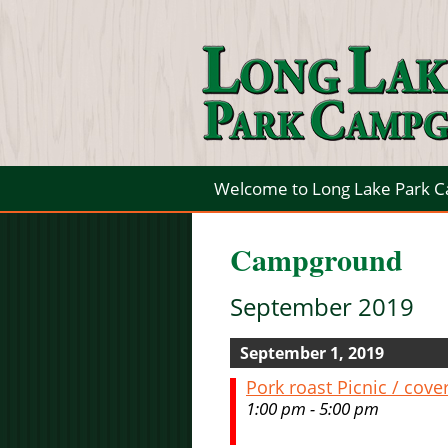
Welcome to Long Lake Park 
Campground
September 2019
September 1, 2019
Pork roast Picnic / cove
1:00 pm - 5:00 pm