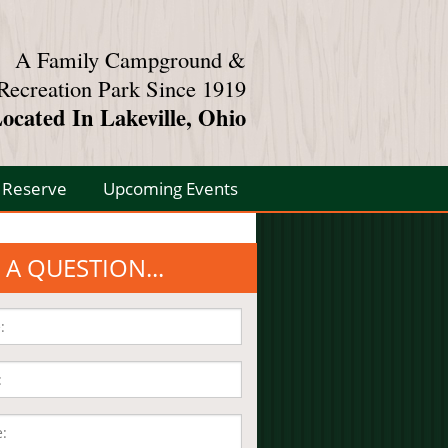
A Family Campground &
Recreation Park Since 1919
ocated In Lakeville, Ohio
Reserve
Upcoming Events
 A QUESTION...