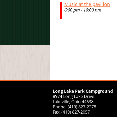
Music at the pavilion
6:00 pm - 10:00 pm
Long Lake Park Campground
8974 Long Lake Drive
Lakeville, Ohio 44638
Phone: (419) 827-2278
Fax: (419) 827-2057