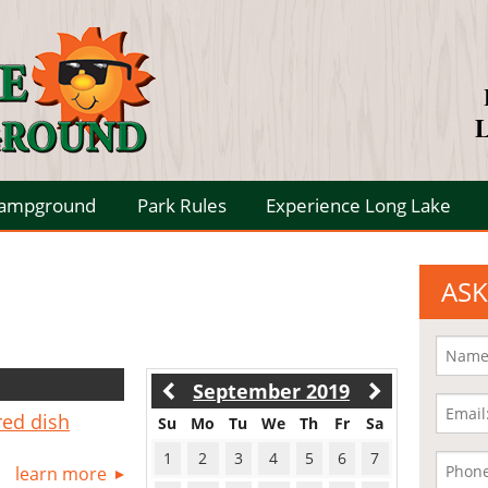
L
Campground
Park Rules
Experience Long Lake
ASK
September 2019
red dish
Su
Mo
Tu
We
Th
Fr
Sa
1
2
3
4
5
6
7
learn more