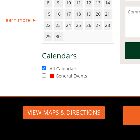
8
9
10
11
12
13
14
15
16
17
18
19
20
21
learn more
22
23
24
25
26
27
28
29
30
Calendars
All Calendars
General Events
VIEW MAPS & DIRECTIONS