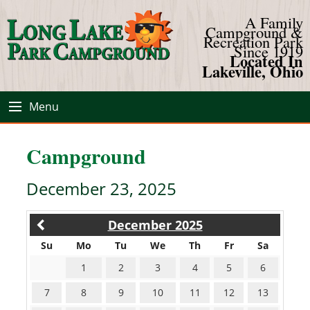
A Family
Campground &
Recreation Park
Since 1919
Located In
Lakeville, Ohio
Menu
Campground
December 23, 2025
December 2025
Su
Mo
Tu
We
Th
Fr
Sa
1
2
3
4
5
6
7
8
9
10
11
12
13