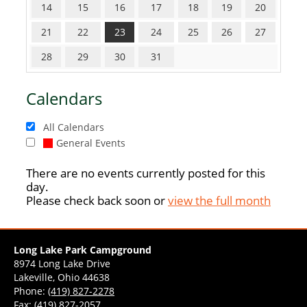
14
15
16
17
18
19
20
21
22
23
24
25
26
27
28
29
30
31
Calendars
All Calendars
General Events
There are no events currently posted for this
day.
Please check back soon or
view the full month
Long Lake Park Campground
8974 Long Lake Drive
Lakeville, Ohio 44638
Phone:
(419) 827-2278
Fax: (419) 827-2057