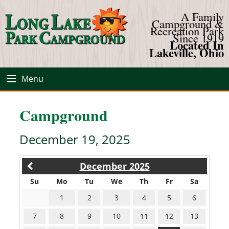
A Family
Campground &
Recreation Park
Since 1919
Located In
Lakeville, Ohio
Menu
Campground
December 19, 2025
December 2025
Su
Mo
Tu
We
Th
Fr
Sa
1
2
3
4
5
6
7
8
9
10
11
12
13