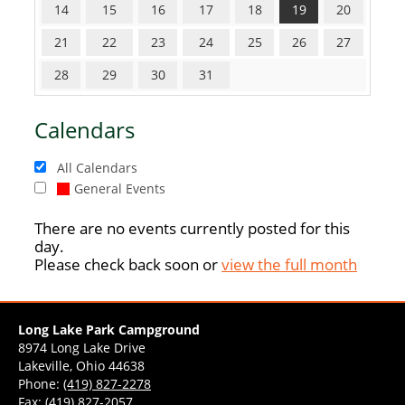
14
15
16
17
18
19
20
21
22
23
24
25
26
27
28
29
30
31
Calendars
All Calendars
General Events
There are no events currently posted for this
day.
Please check back soon or
view the full month
Long Lake Park Campground
8974 Long Lake Drive
Lakeville, Ohio 44638
Phone:
(419) 827-2278
Fax: (419) 827-2057