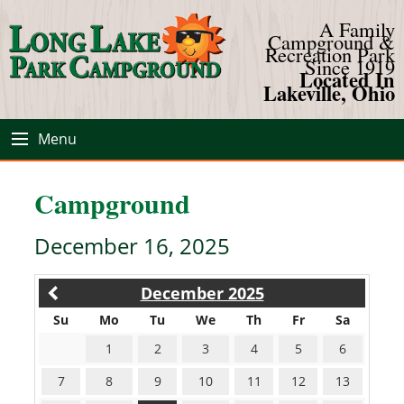
A Family
Campground &
Recreation Park
Since 1919
Located In
Lakeville, Ohio
Menu
Campground
December 16, 2025
December 2025
Su
Mo
Tu
We
Th
Fr
Sa
1
2
3
4
5
6
7
8
9
10
11
12
13