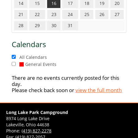
14
15
16
17
18
19
20
21
22
23
24
25
26
27
28
29
30
31
Calendars
All Calendars
General Events
There are no events currently posted for this
day.
Please check back soon or
view the full month
Long Lake Park Campground
8974 Long Lake Drive
Lakeville, Ohio 44638
Phone:
(419) 827-2278
Fax: (419) 827-2057