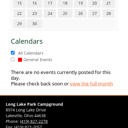
15
16
17
18
19
20
21
22
23
24
25
26
27
28
29
30
Calendars
All Calendars
General Events
There are no events currently posted for this
day.
Please check back soon or
view the full month
Long Lake Park Campground
8974 Long Lake Drive
Lakeville, Ohio 44638
Phone:
(419) 827-2278
Fax: (419) 827-2057