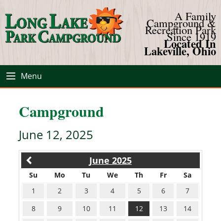
A Family
Campground &
Recreation Park
Since 1919
Located In
Lakeville, Ohio
Menu
Campground
June 12, 2025
June 2025
Su
Mo
Tu
We
Th
Fr
Sa
1
2
3
4
5
6
7
8
9
10
11
12
13
14