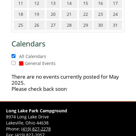
11
12
13
14
15
16
17
18
19
20
21
22
23
24
25
26
27
28
29
30
31
Calendars
All Calendars
General Events
There are no events currently posted for May
2025.
Please check back soon
Long Lake Park Campground
8974 Long Lake Drive
Lakeville, Ohio 44638
Phone:
(419) 827-2278
Fax: (419) 827-2057