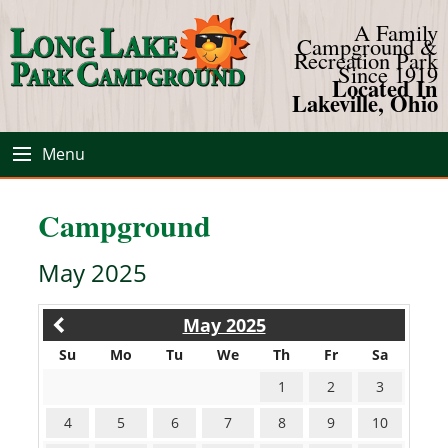
A Family
Campground &
Recreation Park
Since 1919
Located In
Lakeville, Ohio
Menu
Campground
May 2025
May 2025
Su
Mo
Tu
We
Th
Fr
Sa
1
2
3
4
5
6
7
8
9
10