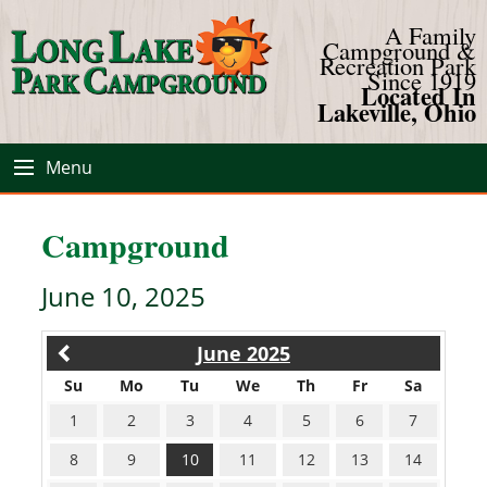
A Family
Campground &
Recreation Park
Since 1919
Located In
Lakeville, Ohio
Menu
Campground
June 10, 2025
June 2025
Su
Mo
Tu
We
Th
Fr
Sa
1
2
3
4
5
6
7
8
9
10
11
12
13
14