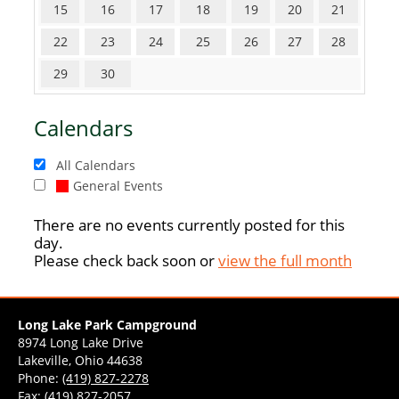
15
16
17
18
19
20
21
22
23
24
25
26
27
28
29
30
Calendars
All Calendars
General Events
There are no events currently posted for this
day.
Please check back soon or
view the full month
Long Lake Park Campground
8974 Long Lake Drive
Lakeville, Ohio 44638
Phone:
(419) 827-2278
Fax: (419) 827-2057