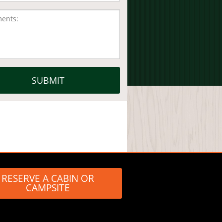
RESERVE A CABIN OR
CAMPSITE