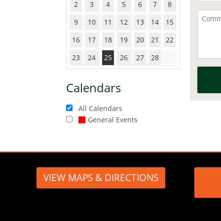
2
3
4
5
6
7
8
9
10
11
12
13
14
15
16
17
18
19
20
21
22
23
24
25
26
27
28
Calendars
All Calendars
General Events
VIEW MAPS & DIRECTIONS