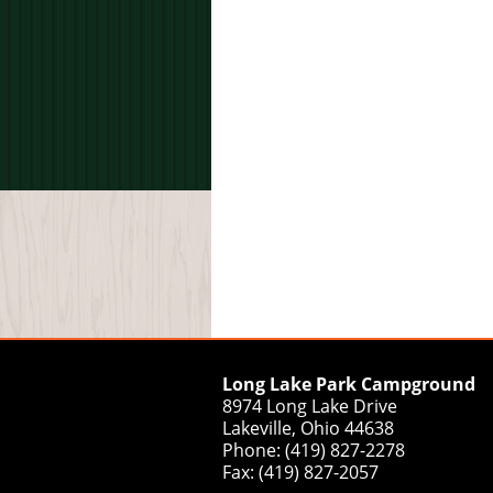
Long Lake Park Campground
8974 Long Lake Drive
Lakeville, Ohio 44638
Phone: (419) 827-2278
Fax: (419) 827-2057