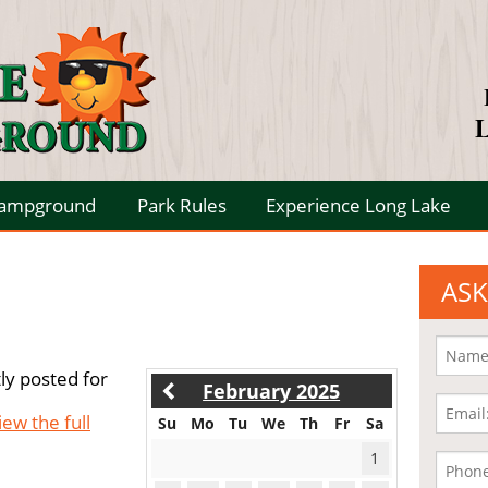
L
Campground
Park Rules
Experience Long Lake
ASK
ly posted for
February 2025
iew the full
Su
Mo
Tu
We
Th
Fr
Sa
1