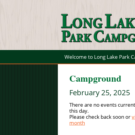
Welcome to Long Lake Park 
Campground
February 25, 2025
There are no events current
this day.
Please check back soon or
v
month