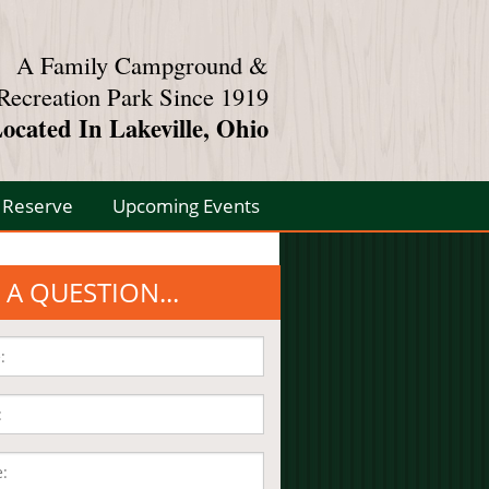
A Family Campground &
Recreation Park Since 1919
ocated In Lakeville, Ohio
Reserve
Upcoming Events
 A QUESTION...