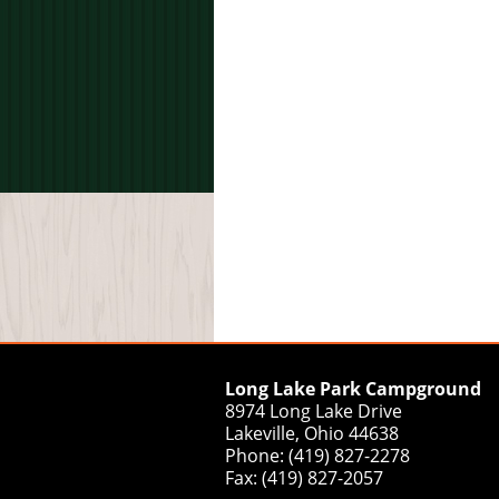
Long Lake Park Campground
8974 Long Lake Drive
Lakeville, Ohio 44638
Phone: (419) 827-2278
Fax: (419) 827-2057