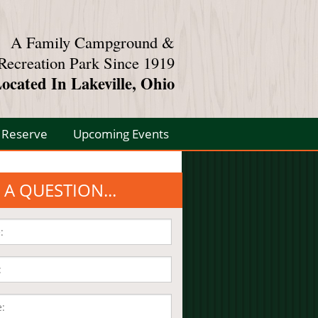
A Family Campground &
Recreation Park Since 1919
ocated In Lakeville, Ohio
Reserve
Upcoming Events
 A QUESTION...