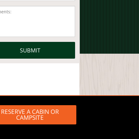
RESERVE A CABIN OR
CAMPSITE