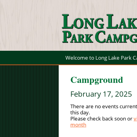
Welcome to Long Lake Park 
Campground
February 17, 2025
There are no events current
this day.
Please check back soon or
v
month