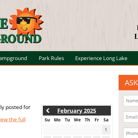
L
Campground
Park Rules
Experience Long Lake
ASK
ly posted for
February 2025
iew the full
Su
Mo
Tu
We
Th
Fr
Sa
1