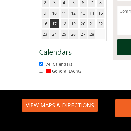
2
3
4
5
6
7
8
9
10
11
12
13
14
15
16
17
18
19
20
21
22
23
24
25
26
27
28
Calendars
All Calendars
General Events
VIEW MAPS & DIRECTIONS