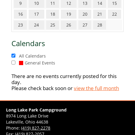
9
10
11
12
13
14
15
16
17
18
19
20
21
22
23
24
25
26
27
28
Calendars
All Calendars
General Events
There are no events currently posted for this
day.
Please check back soon or
view the full month
Long Lake Park Campground
8974 Long Lake Drive
Lakeville, Ohio 44638
Phone:
(419) 827-2278
Fax: (419) 827-2057