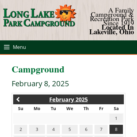
A Family
Campground &
Recreation Park
Since 1919
Located In
Lakeville, Ohio
Menu
Campground
February 8, 2025
February 2025
Su
Mo
Tu
We
Th
Fr
Sa
1
2
3
4
5
6
7
8