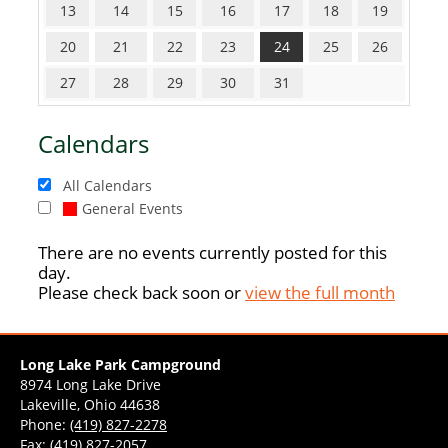
13
14
15
16
17
18
19
20
21
22
23
24
25
26
27
28
29
30
31
Calendars
All Calendars
General Events
There are no events currently posted for this
day.
Please check back soon or
view the full month
Long Lake Park Campground
8974 Long Lake Drive
Lakeville, Ohio 44638
Phone:
(419) 827-2278
Fax: (419) 827-2057