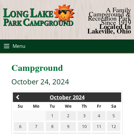
A Family
Campground &
Recreation Park
Since 1919
Located In
Lakeville, Ohio
Menu
Campground
October 24, 2024
October 2024
Su
Mo
Tu
We
Th
Fr
Sa
1
2
3
4
5
6
7
8
9
10
11
12