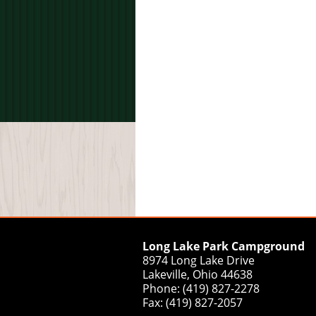
Long Lake Park Campground
8974 Long Lake Drive
Lakeville, Ohio 44638
Phone: (419) 827-2278
Fax: (419) 827-2057