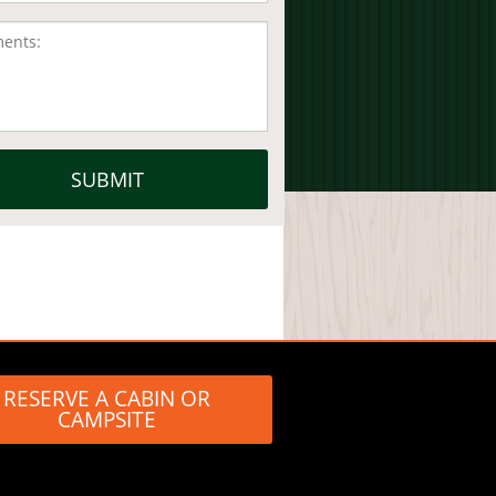
RESERVE A CABIN OR
CAMPSITE