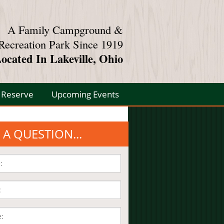
A Family Campground &
Recreation Park Since 1919
ocated In Lakeville, Ohio
Reserve
Upcoming Events
 A QUESTION...