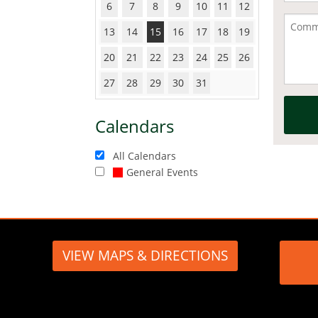
6
7
8
9
10
11
12
13
14
15
16
17
18
19
20
21
22
23
24
25
26
27
28
29
30
31
Calendars
All Calendars
General Events
VIEW MAPS & DIRECTIONS