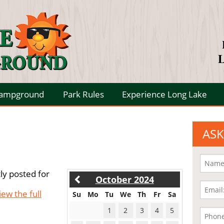
L
Campground
Park Rules
Experience Long Lake
ASK
ly posted for
October 2024
iew the full
Su
Mo
Tu
We
Th
Fr
Sa
1
2
3
4
5