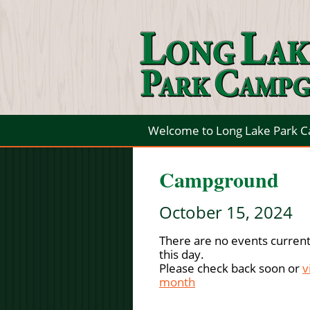
Welcome to Long Lake Park 
Campground
October 15, 2024
There are no events current
this day.
Please check back soon or
v
month