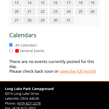
13
14
15
16
17
18
19
20
21
22
23
24
25
26
27
28
29
30
31
Calendars
All Calendars
General Events
There are no events currently posted for this
day.
Please check back soon or
view the full month
Long Lake Park Campground
8974 Long Lake Drive
Lakeville, Ohio 44638
Phone:
(419) 827-2278
Fax: (419) 827-2057