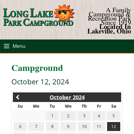
A Family
Campground &
Recreation Park
Since 1919
Located In
Lakeville, Ohio
Menu
Campground
October 12, 2024
October 2024
Su
Mo
Tu
We
Th
Fr
Sa
1
2
3
4
5
6
7
8
9
10
11
12