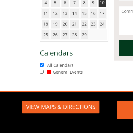
4
5
6
7
8
9
10
11
12
13
14
15
16
17
18
19
20
21
22
23
24
25
26
27
28
29
Calendars
All Calendars
General Events
VIEW MAPS & DIRECTIONS