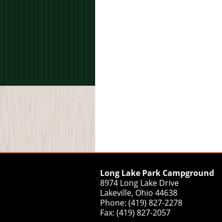
Long Lake Park Campground
8974 Long Lake Drive
Lakeville, Ohio 44638
Phone: (419) 827-2278
Fax: (419) 827-2057