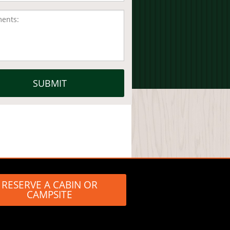
RESERVE A CABIN OR
CAMPSITE