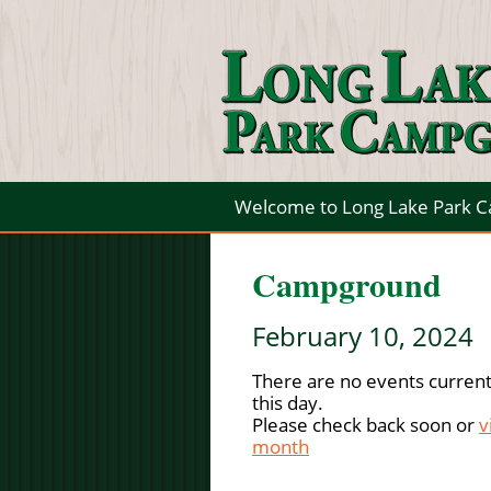
Welcome to Long Lake Park 
Campground
February 10, 2024
There are no events current
this day.
Please check back soon or
v
month