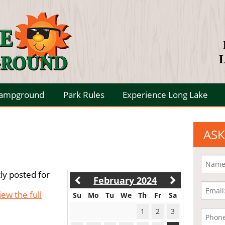
L
Campground
Park Rules
Experience Long Lake
ASK
ly posted for
February 2024
iew the full
Su
Mo
Tu
We
Th
Fr
Sa
1
2
3