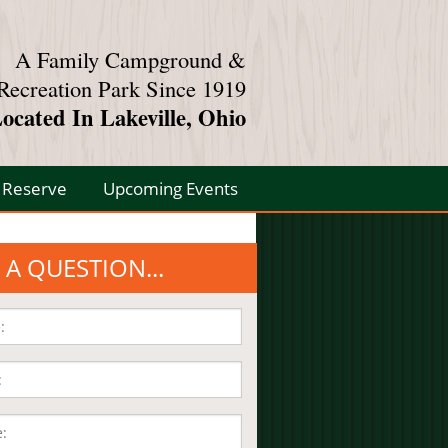
A Family Campground &
Recreation Park Since 1919
ocated In Lakeville, Ohio
Reserve
Upcoming Events
 A QUESTION...