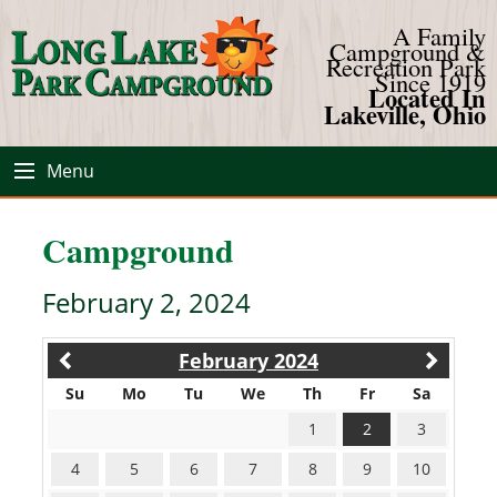
A Family
Campground &
Recreation Park
Since 1919
Located In
Lakeville, Ohio
Menu
Campground
February 2, 2024
February 2024
Su
Mo
Tu
We
Th
Fr
Sa
1
2
3
4
5
6
7
8
9
10