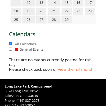
11
12
13
14
15
16
17
18
19
20
21
22
23
24
25
26
27
28
29
Calendars
All Calendars
General Events
There are no events currently posted for this
day.
Please check back soon or
view the full month
Long Lake Park Campground
8974 Long Lake Drive
Lakeville, Ohio 44638
Phone:
(419) 827-2278
Fax: (419) 827-2057