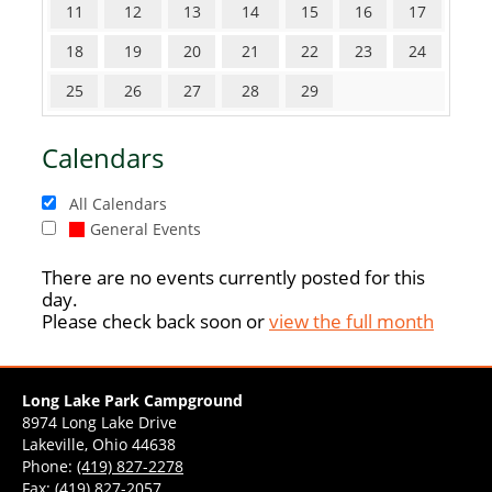
11
12
13
14
15
16
17
18
19
20
21
22
23
24
25
26
27
28
29
Calendars
All Calendars
General Events
There are no events currently posted for this
day.
Please check back soon or
view the full month
Long Lake Park Campground
8974 Long Lake Drive
Lakeville, Ohio 44638
Phone:
(419) 827-2278
Fax: (419) 827-2057