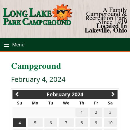
A Family
Campground &
Recreation Park
Since 1919
Located In
Lakeville, Ohio
Menu
Campground
February 4, 2024
February 2024
Su
Mo
Tu
We
Th
Fr
Sa
1
2
3
4
5
6
7
8
9
10