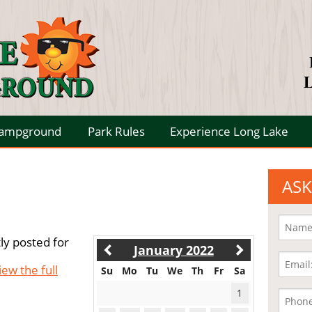
L
Campground
Park Rules
Experience Long Lake
ASK
ly posted for
January 2022
iew the full
Su
Mo
Tu
We
Th
Fr
Sa
1