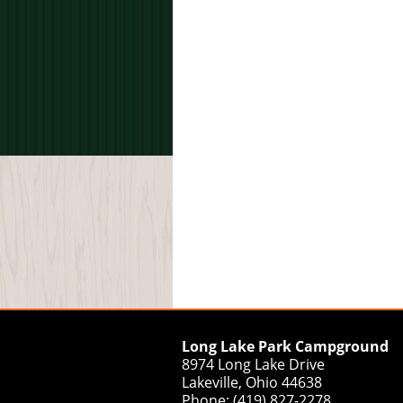
Long Lake Park Campground
8974 Long Lake Drive
Lakeville, Ohio 44638
Phone: (419) 827-2278