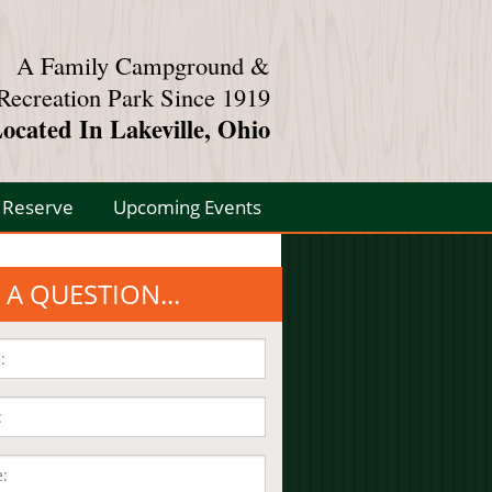
A Family Campground &
Recreation Park Since 1919
ocated In Lakeville, Ohio
Reserve
Upcoming Events
 A QUESTION...