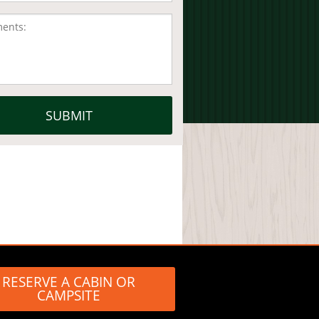
RESERVE A CABIN OR
CAMPSITE