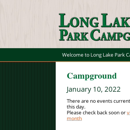
Welcome to Long Lake Park 
Campground
January 10, 2022
There are no events current
this day.
Please check back soon or
v
month