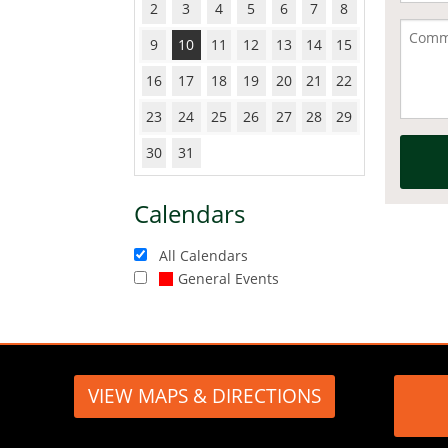
2
3
4
5
6
7
8
9
10
11
12
13
14
15
16
17
18
19
20
21
22
23
24
25
26
27
28
29
30
31
Calendars
All Calendars
General Events
VIEW MAPS & DIRECTIONS