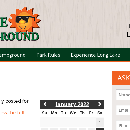
L
Campground
Park Rules
Experience Long Lake
ASK
ly posted for
January 2022
iew the full
Su
Mo
Tu
We
Th
Fr
Sa
1