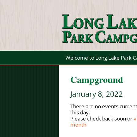
Welcome to Long Lake Park 
Campground
January 8, 2022
There are no events current
this day.
Please check back soon or
v
month