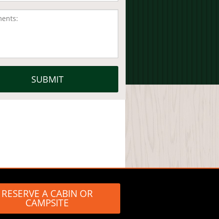
RESERVE A CABIN OR
CAMPSITE