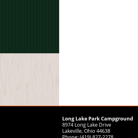
Long Lake Park Campground
8974 Long Lake Drive
Lakeville, Ohio 44638
Phone: (419) 827-2278