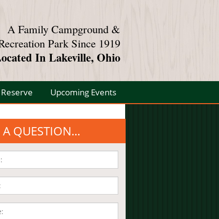
A Family Campground &
Recreation Park Since 1919
ocated In Lakeville, Ohio
Reserve
Upcoming Events
 A QUESTION...