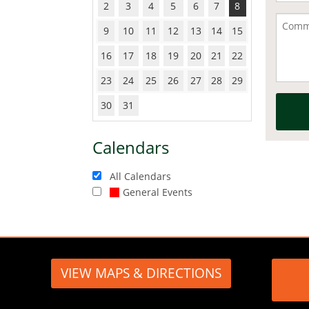
2
3
4
5
6
7
8
9
10
11
12
13
14
15
16
17
18
19
20
21
22
23
24
25
26
27
28
29
30
31
Calendars
All Calendars
General Events
VIEW MAPS & DIRECTIONS