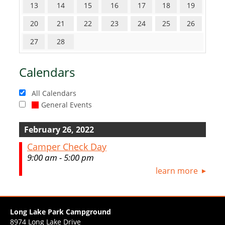
13
14
15
16
17
18
19
20
21
22
23
24
25
26
27
28
Calendars
All Calendars
General Events
February 26, 2022
Camper Check Day
9:00 am - 5:00 pm
learn more
Long Lake Park Campground
8974 Long Lake Drive