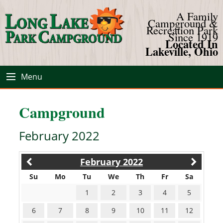
A Family
Campground &
Recreation Park
Since 1919
Located In
Lakeville, Ohio
Menu
Campground
February 2022
February 2022
Su
Mo
Tu
We
Th
Fr
Sa
1
2
3
4
5
6
7
8
9
10
11
12