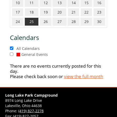
10
11
12
13
14
15
16
17
18
19
20
21
22
23
24
25
26
27
28
29
30
Calendars
All Calendars
General Events
There are no events currently posted for this
day.
Please check back soon or
view the full month
Long Lake Park Campground
8974 Long Lake Drive
Lakeville, Ohio 44638
Phone:
(419) 827-2278
Fax: (419) 827-2057