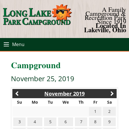
A Family
Campground &
Recreation Park
Since 1919
Located In
Lakeville, Ohio
Menu
Campground
November 25, 2019
November 2019
Su
Mo
Tu
We
Th
Fr
Sa
1
2
3
4
5
6
7
8
9