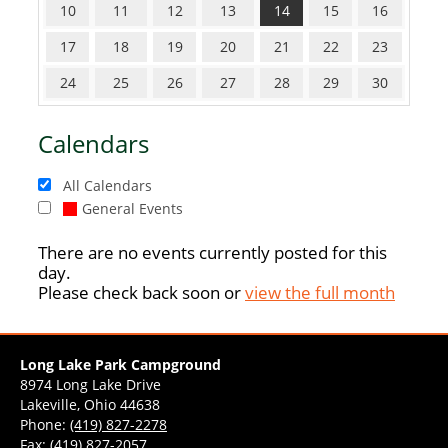
10
11
12
13
14
15
16
17
18
19
20
21
22
23
24
25
26
27
28
29
30
Calendars
All Calendars
General Events
There are no events currently posted for this
day.
Please check back soon or
view the full month
Long Lake Park Campground
8974 Long Lake Drive
Lakeville, Ohio 44638
Phone:
(419) 827-2278
Fax: (419) 827-2057