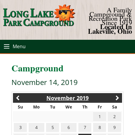
A Family
Campground &
Recreation Park
Since 1919
Located In
Lakeville, Ohio
Menu
Campground
November 14, 2019
November 2019
Su
Mo
Tu
We
Th
Fr
Sa
1
2
3
4
5
6
7
8
9