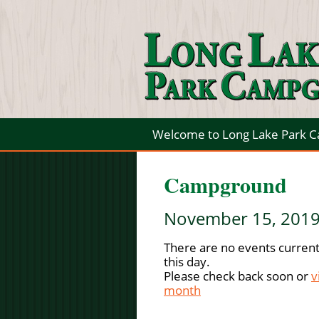
Welcome to Long Lake Park 
Campground
November 15, 201
There are no events current
this day.
Please check back soon or
v
month