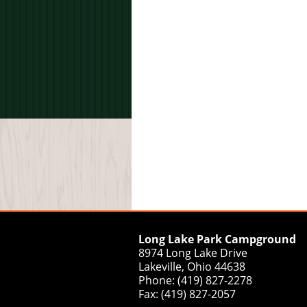
Long Lake Park Campground
8974 Long Lake Drive
Lakeville, Ohio 44638
Phone: (419) 827-2278
Fax: (419) 827-2057