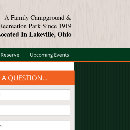
A Family Campground &
Recreation Park Since 1919
ocated In Lakeville, Ohio
Reserve
Upcoming Events
 A QUESTION...