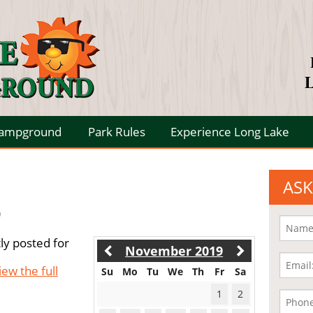
L
Campground
Park Rules
Experience Long Lake
ASK
9
ly posted for
November 2019
iew the full
Su
Mo
Tu
We
Th
Fr
Sa
1
2