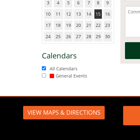
3
4
5
6
7
8
9
10
11
12
13
14
15
16
17
18
19
20
21
22
23
24
25
26
27
28
29
30
Calendars
All Calendars
General Events
VIEW MAPS & DIRECTIONS