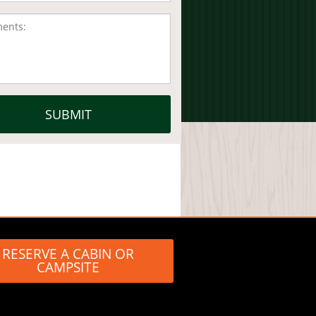
RESERVE A CABIN OR
CAMPSITE