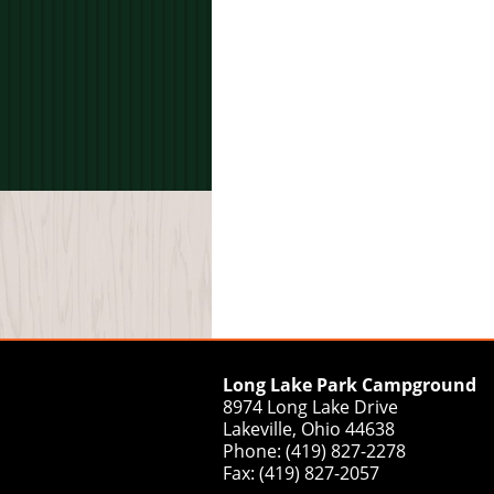
Long Lake Park Campground
8974 Long Lake Drive
Lakeville, Ohio 44638
Phone: (419) 827-2278
Fax: (419) 827-2057