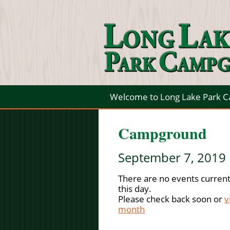
Welcome to Long Lake Park 
Campground
September 7, 2019
There are no events current
this day.
Please check back soon or
v
month