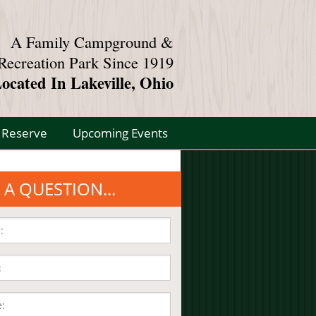
A Family Campground &
Recreation Park Since 1919
ocated In Lakeville, Ohio
Reserve
Upcoming Events
 A QUESTION...