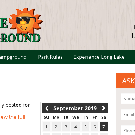
L
Campground
Park Rules
Experience Long Lake
ASK
ly posted for
September 2019
iew the full
Su
Mo
Tu
We
Th
Fr
Sa
1
2
3
4
5
6
7