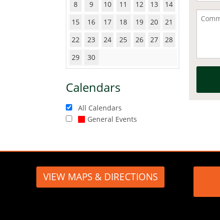
8
9
10
11
12
13
14
15
16
17
18
19
20
21
22
23
24
25
26
27
28
29
30
Calendars
All Calendars
General Events
VIEW MAPS & DIRECTIONS