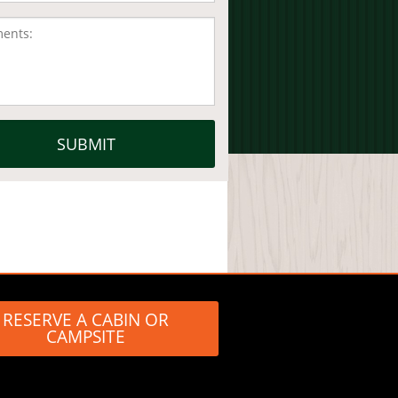
RESERVE A CABIN OR
CAMPSITE