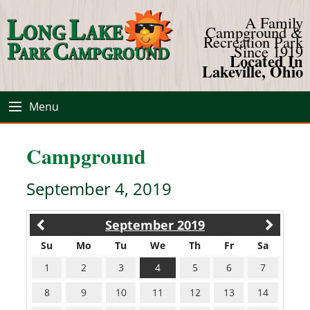
A Family
Campground &
Recreation Park
Since 1919
Located In
Lakeville, Ohio
Menu
Campground
September 4, 2019
September 2019
Su
Mo
Tu
We
Th
Fr
Sa
1
2
3
4
5
6
7
8
9
10
11
12
13
14