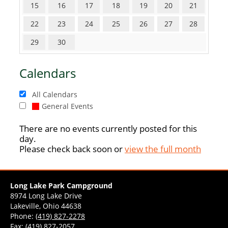
15
16
17
18
19
20
21
22
23
24
25
26
27
28
29
30
Calendars
All Calendars
General Events
There are no events currently posted for this
day.
Please check back soon or
view the full month
Long Lake Park Campground
8974 Long Lake Drive
Lakeville, Ohio 44638
Phone:
(419) 827-2278
Fax: (419) 827-2057