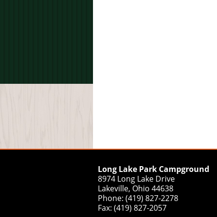
Long Lake Park Campground
8974 Long Lake Drive
Lakeville, Ohio 44638
Phone: (419) 827-2278
Fax: (419) 827-2057