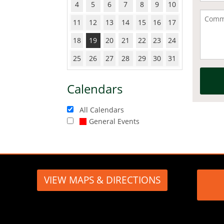
4
5
6
7
8
9
10
11
12
13
14
15
16
17
18
19
20
21
22
23
24
25
26
27
28
29
30
31
Calendars
All Calendars
General Events
VIEW MAPS & DIRECTIONS