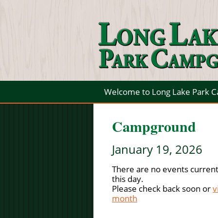
Welcome to Long Lake Park 
Campground
January 19, 2026
There are no events current
this day.
Please check back soon or
v
month