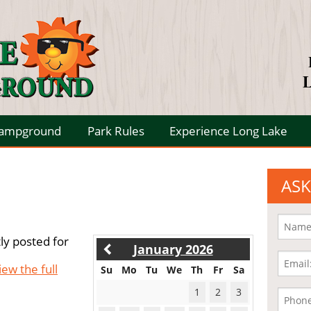
L
Campground
Park Rules
Experience Long Lake
ASK
ly posted for
January 2026
iew the full
Su
Mo
Tu
We
Th
Fr
Sa
1
2
3