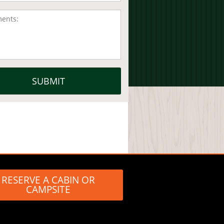
RESERVE A CABIN OR
CAMPSITE