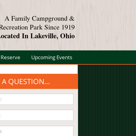
A Family Campground &
Recreation Park Since 1919
ocated In Lakeville, Ohio
Reserve
Upcoming Events
 A QUESTION...