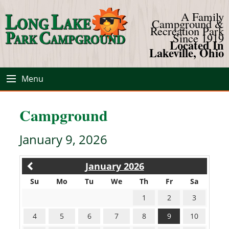
A Family
Campground &
Recreation Park
Since 1919
Located In
Lakeville, Ohio
Menu
Campground
January 9, 2026
January 2026
Su
Mo
Tu
We
Th
Fr
Sa
1
2
3
4
5
6
7
8
9
10