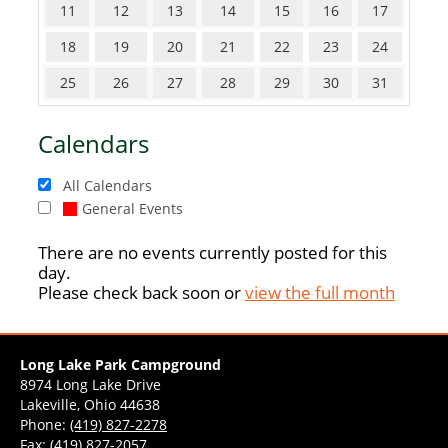
11
12
13
14
15
16
17
18
19
20
21
22
23
24
25
26
27
28
29
30
31
Calendars
All Calendars
General Events
There are no events currently posted for this
day.
Please check back soon or
view the full month
Long Lake Park Campground
8974 Long Lake Drive
Lakeville, Ohio 44638
Phone:
(419) 827-2278
Fax: (419) 827-2057