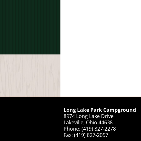
Long Lake Park Campground
8974 Long Lake Drive
Lakeville, Ohio 44638
Phone: (419) 827-2278
Fax: (419) 827-2057