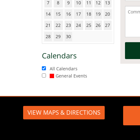
7
8
9
10
11
12
13
14
15
16
17
18
19
20
21
22
23
24
25
26
27
28
29
30
Calendars
All Calendars
General Events
VIEW MAPS & DIRECTIONS