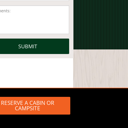
RESERVE A CABIN OR
CAMPSITE