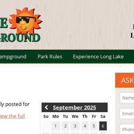
L
Campground
Park Rules
Experience Long Lake
ASK
ly posted for
September 2025
iew the full
Su
Mo
Tu
We
Th
Fr
Sa
1
2
3
4
5
6