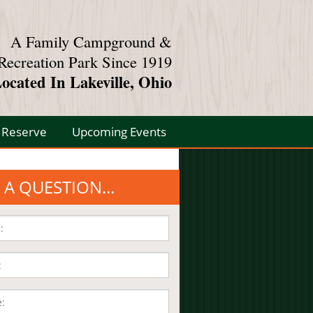
A Family Campground &
Recreation Park Since 1919
ocated In Lakeville, Ohio
Reserve
Upcoming Events
 A QUESTION...