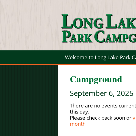
Welcome to Long Lake Park 
Campground
September 6, 2025
There are no events current
this day.
Please check back soon or
v
month