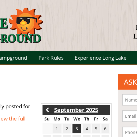
L
Campground
Park Rules
Experience Long Lake
ASK
ly posted for
September 2025
iew the full
Su
Mo
Tu
We
Th
Fr
Sa
1
2
3
4
5
6