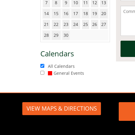
7
8
9
10
11
12
13
14
15
16
17
18
19
20
21
22
23
24
25
26
27
28
29
30
Calendars
All Calendars
General Events
VIEW MAPS & DIRECTIONS