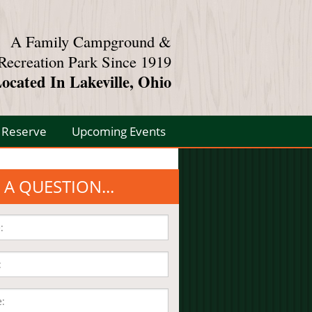
A Family Campground &
Recreation Park Since 1919
ocated In Lakeville, Ohio
Reserve
Upcoming Events
 A QUESTION...