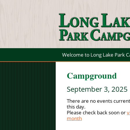
Welcome to Long Lake Park 
Campground
September 3, 2025
There are no events current
this day.
Please check back soon or
v
month