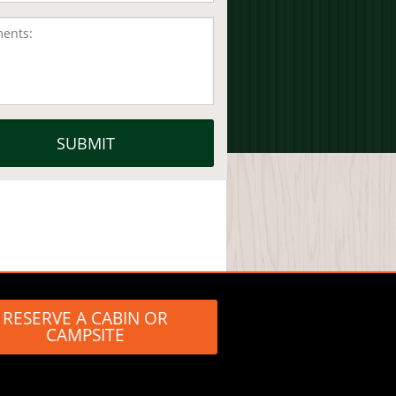
RESERVE A CABIN OR
CAMPSITE