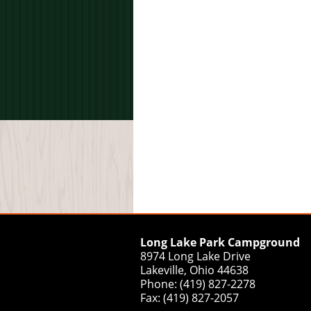
Long Lake Park Campground
8974 Long Lake Drive
Lakeville, Ohio 44638
Phone: (419) 827-2278
Fax: (419) 827-2057