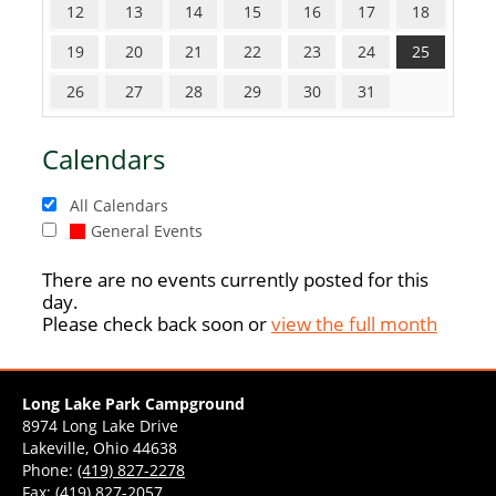
12
13
14
15
16
17
18
19
20
21
22
23
24
25
26
27
28
29
30
31
Calendars
All Calendars
General Events
There are no events currently posted for this
day.
Please check back soon or
view the full month
Long Lake Park Campground
8974 Long Lake Drive
Lakeville, Ohio 44638
Phone:
(419) 827-2278
Fax: (419) 827-2057