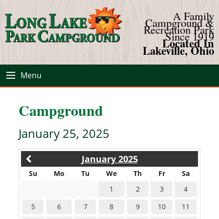
A Family
Campground &
Recreation Park
Since 1919
Located In
Lakeville, Ohio
Menu
Campground
January 25, 2025
January 2025
Su
Mo
Tu
We
Th
Fr
Sa
1
2
3
4
5
6
7
8
9
10
11