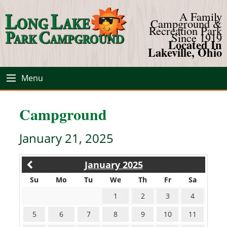
A Family
Campground &
Recreation Park
Since 1919
Located In
Lakeville, Ohio
Menu
Campground
January 21, 2025
January 2025
Su
Mo
Tu
We
Th
Fr
Sa
1
2
3
4
5
6
7
8
9
10
11