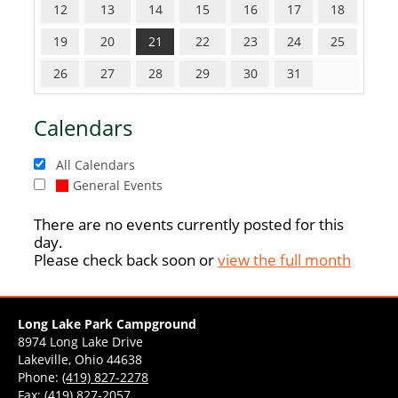
12
13
14
15
16
17
18
19
20
21
22
23
24
25
26
27
28
29
30
31
Calendars
All Calendars
General Events
There are no events currently posted for this
day.
Please check back soon or
view the full month
Long Lake Park Campground
8974 Long Lake Drive
Lakeville, Ohio 44638
Phone:
(419) 827-2278
Fax: (419) 827-2057