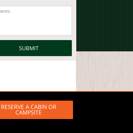
RESERVE A CABIN OR
CAMPSITE