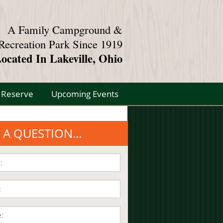
A Family Campground &
Recreation Park Since 1919
ocated In Lakeville, Ohio
Reserve
Upcoming Events
 A QUESTION...