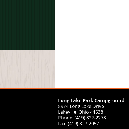
Long Lake Park Campground
8974 Long Lake Drive
Lakeville, Ohio 44638
Phone: (419) 827-2278
Fax: (419) 827-2057