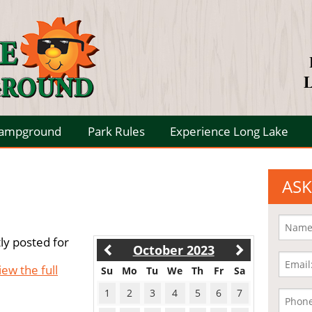
L
Campground
Park Rules
Experience Long Lake
ASK
ly posted for
October 2023
iew the full
Su
Mo
Tu
We
Th
Fr
Sa
1
2
3
4
5
6
7