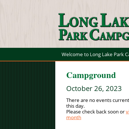
Welcome to Long Lake Park 
Campground
October 26, 2023
There are no events current
this day.
Please check back soon or
v
month