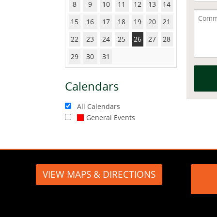
8
9
10
11
12
13
14
15
16
17
18
19
20
21
22
23
24
25
26
27
28
29
30
31
Calendars
All Calendars
General Events
VIEW MAPS & DIRECTIONS