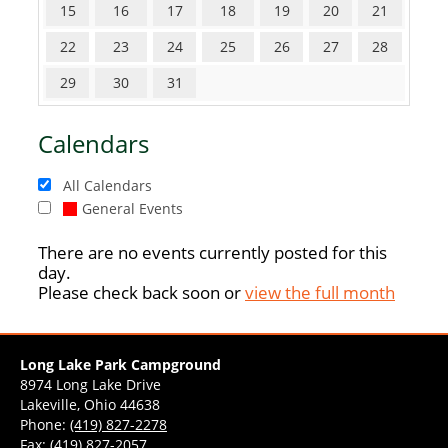
15
16
17
18
19
20
21
22
23
24
25
26
27
28
29
30
31
Calendars
All Calendars
General Events
There are no events currently posted for this
day.
Please check back soon or
view the full month
Long Lake Park Campground
8974 Long Lake Drive
Lakeville, Ohio 44638
Phone:
(419) 827-2278
Fax: (419) 827-2057