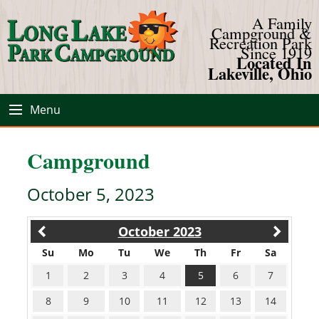
A Family
Campground &
Recreation Park
Since 1919
Located In
Lakeville, Ohio
Menu
Campground
October 5, 2023
October 2023
Su
Mo
Tu
We
Th
Fr
Sa
1
2
3
4
5
6
7
8
9
10
11
12
13
14