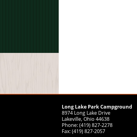
Long Lake Park Campground
8974 Long Lake Drive
Lakeville, Ohio 44638
Phone: (419) 827-2278
Fax: (419) 827-2057