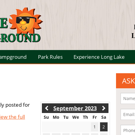
L
Campground
Park Rules
Experience Long Lake
ASK
ly posted for
September 2023
iew the full
Su
Mo
Tu
We
Th
Fr
Sa
1
2