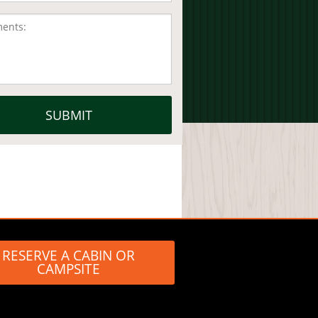
RESERVE A CABIN OR
CAMPSITE