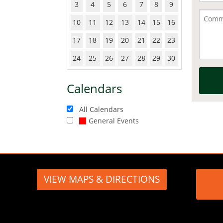
3
4
5
6
7
8
9
10
11
12
13
14
15
16
17
18
19
20
21
22
23
24
25
26
27
28
29
30
Calendars
All Calendars
General Events
VIEW MAPS & DIRECTIONS