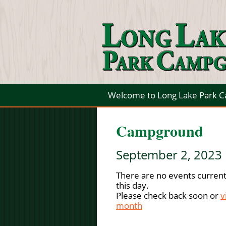
Welcome to Long Lake Park 
Campground
September 2, 2023
There are no events current
this day.
Please check back soon or
v
month