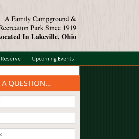
A Family Campground &
Recreation Park Since 1919
ocated In Lakeville, Ohio
Reserve
Upcoming Events
 A QUESTION...